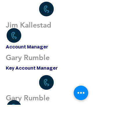
Jim Kallestad
Account Manager
Gary Rumble
Key Account Manager
Gary Rumble
Purchasing/Account Support
Miguel Flores