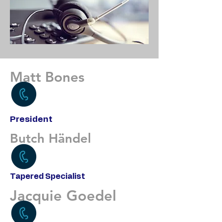
Matt Bones
President
Butch Händel
Tapered Specialist
Jacquie Goedel