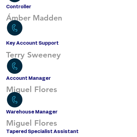
Controller
Ámber Madden
Key Account Support
Terry Sweeney
Account Manager
Miguel Flores
Warehouse Manager
Miguel Flores
Tapered Specialist Assistant