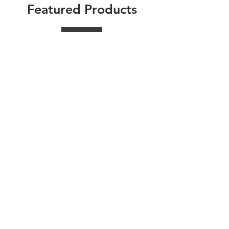
Featured Products